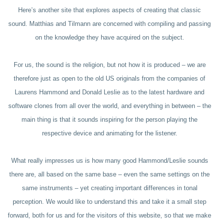
Here’s another site that explores aspects of creating that classic
sound. Matthias and Tilmann are concerned with compiling and passing
on the knowledge they have acquired on the subject.
For us, the sound is the religion, but not how it is produced – we are
therefore just as open to the old US originals from the companies of
Laurens Hammond and Donald Leslie as to the latest hardware and
software clones from all over the world, and everything in between – the
main thing is that it sounds inspiring for the person playing the
respective device and animating for the listener.
What really impresses us is how many good Hammond/Leslie sounds
there are, all based on the same base – even the same settings on the
same instruments – yet creating important differences in tonal
perception. We would like to understand this and take it a small step
forward, both for us and for the visitors of this website, so that we make