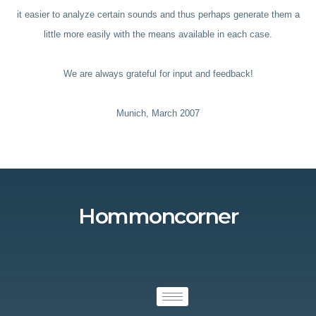
it easier to analyze certain sounds and thus perhaps generate them a
little more easily with the means available in each case.
We are always grateful for input and feedback!
Munich, March 2007
Hommoncorner