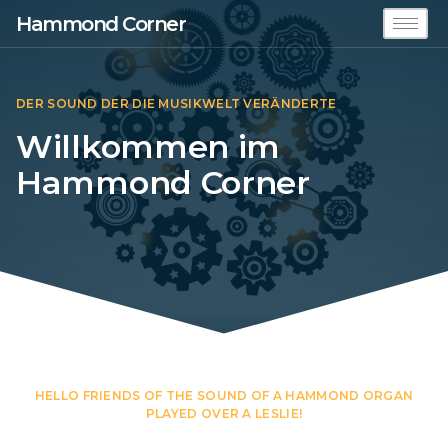
Hammond Corner
DER SOUND DER DIE MUSIKWELT VERÄNDERTE
Willkommen im
Hammond Corner
HELLO FRIENDS OF THE SOUND OF A HAMMOND ORGAN
PLAYED OVER A LESLIE!